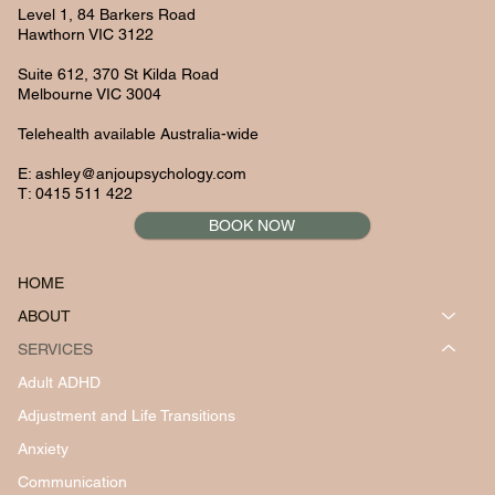
Level 1, 84 Barkers Road
Hawthorn VIC 3122
Suite 612, 370 St Kilda Road
Melbourne VIC 3004
Telehealth available Australia-wide
E:
ashley@anjoupsychology.com
T: 0415 511 422
BOOK NOW
HOME
ABOUT
SERVICES
Adult ADHD
Adjustment and Life Transitions
Anxiety
Communication