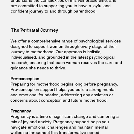
understand the complexities of this vulnerable time, and
are committed to supporting you to have a joyful and
confident journey to and through parenthood.
The Perinatal Journey
We offer a comprehensive range of psychological services
designed to support women through every stage of their
journey to motherhood. Our approach is holistic,
individualised, and grounded in the latest psychological
research, ensuring that each woman receives the care and
guidance she needs to thrive.
Pre-conception
Preparing for motherhood begins long before pregnancy.
Pre-conception support helps you build a strong mental
and emotional foundation, addressing any anxieties or
concerns about conception and future motherhood.
Pregnancy
Pregnancy is a time of significant change and can bring a
mix of joy and anxiety. Pregnancy support helps you
navigate emotional challenges and maintain mental
wellbeing throughout this transformative period.