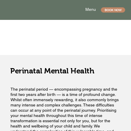
Menu
BOOK NOW
Perinatal Mental Health
The perinatal period — encompassing pregnancy and the
first two years after birth — is a time of profound change.
Whilst often immensely rewarding, it also commonly brings
many intense and complex challenges. These difficulties
can occur at any point of the perinatal journey. Prioritising
your mental health throughout this time of intense
transformation is essential not only for you, but for the
health and wellbeing of your child and family. We