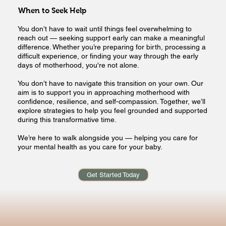
When to Seek Help
You don’t have to wait until things feel overwhelming to
reach out — seeking support early can make a meaningful
difference. Whether you’re preparing for birth, processing a
difficult experience, or finding your way through the early
days of motherhood, you're not alone.
You don’t have to navigate this transition on your own. Our
aim is to support you in approaching motherhood with
confidence, resilience, and self-compassion. Together, we’ll
explore strategies to help you feel grounded and supported
during this transformative time.
We’re here to walk alongside you — helping you care for
your mental health as you care for your baby.
Get Started Today