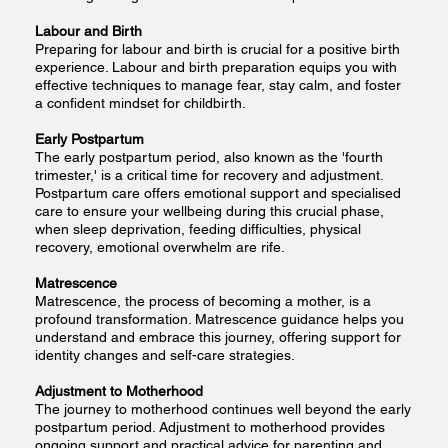
Labour and Birth
Preparing for labour and birth is crucial for a positive birth
experience. Labour and birth preparation equips you with
effective techniques to manage fear, stay calm, and foster
a confident mindset for childbirth.
Early Postpartum
The early postpartum period, also known as the 'fourth
trimester,' is a critical time for recovery and adjustment.
Postpartum care offers emotional support and specialised
care to ensure your wellbeing during this crucial phase,
when sleep deprivation, feeding difficulties, physical
recovery, emotional overwhelm are rife.
Matrescence
Matrescence, the process of becoming a mother, is a
profound transformation. Matrescence guidance helps you
understand and embrace this journey, offering support for
identity changes and self-care strategies.
Adjustment to Motherhood
The journey to motherhood continues well beyond the early
postpartum period. Adjustment to motherhood provides
ongoing support and practical advice for parenting and