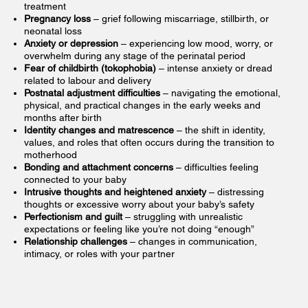
treatment
Pregnancy loss
– grief following miscarriage, stillbirth, or
neonatal loss
Anxiety or depression
– experiencing low mood, worry, or
overwhelm during any stage of the perinatal period
Fear of childbirth (tokophobia)
– intense anxiety or dread
related to labour and delivery
Postnatal adjustment difficulties
– navigating the emotional,
physical, and practical changes in the early weeks and
months after birth
Identity changes and matrescence
– the shift in identity,
values, and roles that often occurs during the transition to
motherhood
Bonding and attachment concerns
– difficulties feeling
connected to your baby
Intrusive thoughts and heightened anxiety
– distressing
thoughts or excessive worry about your baby’s safety
Perfectionism and guilt
– struggling with unrealistic
expectations or feeling like you’re not doing “enough”
Relationship challenges
– changes in communication,
intimacy, or roles with your partner