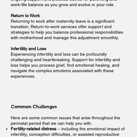
work-life balance as you grow and evolve in your role.
Return to Work
Returning to work after maternity leave is a significant
transition. Return-to-work services offer support and
strategies to help you balance professional responsibilities
with motherhood and manage this adjustment smoothly.
Infertility and Loss
Experiencing infertility and loss can be profoundly
challenging and heartbreaking. Support for infertility and
loss helps you process grief, find emotional healing, and
navigate the complex emotions associated with these
experiences.
Common Challenges
Here are some common issues that arise throughout the
perinatal period that we can help you with.
Fertility-related distress
– including the emotional impact of
infertility, conception difficulties, or assisted reproductive