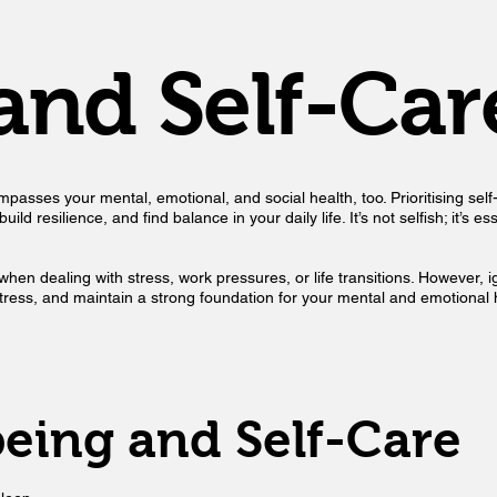
and Self-Car
asses your mental, emotional, and social health, too. Prioritising self-c
ld resilience, and find balance in your daily life. It’s not selfish; it’s 
ly when dealing with stress, work pressures, or life transitions. However
 stress, and maintain a strong foundation for your mental and emotional 
being and Self-Care