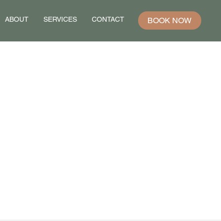
ABOUT
SERVICES
CONTACT
BOOK NOW