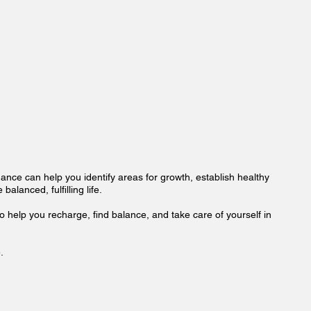
idance can help you identify areas for growth, establish healthy
alanced, fulfilling life.
o help you recharge, find balance, and take care of yourself in
.