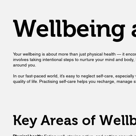
Wellbeing 
Your wellbeing is about more than just physical health — it encomp
involves taking intentional steps to nurture your mind and body, bui
around you.
In our fast-paced world, it’s easy to neglect self-care, especial
quality of life. Practising self-care helps you recharge, manage
Key Areas of Well