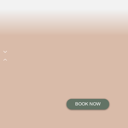
BOOK NOW