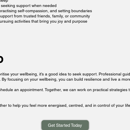
sleep
nd seeking support when needed
ractising self-compassion, and setting boundaries
pport from trusted friends, family, or community
ursuing activities that bring you joy and purpose
p
ritise your wellbeing, it’s a good idea to seek support. Professional gu
 By focusing on your wellbeing, you can build resilience and live a more b
schedule an appointment. Together, we can work on practical strategies t
her to help you feel more energised, centred, and in control of your life
Get Started Today