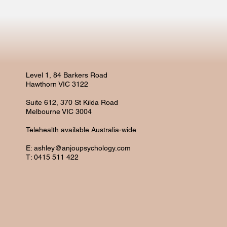
Level 1, 84 Barkers Road
Hawthorn VIC 3122
Suite 612, 370 St Kilda Road
Melbourne VIC 3004
Telehealth available Australia-wide
E:
ashley@anjoupsychology.com
T: 0415 511 422