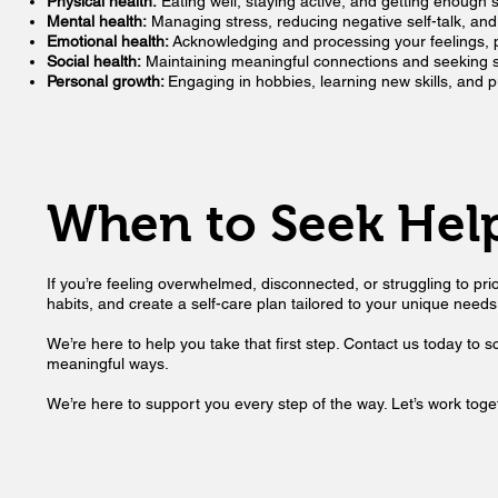
Physical health:
Eating well, staying active, and getting enough 
Mental health:
Managing stress, reducing negative self-talk, a
Emotional health:
Acknowledging and processing your feelings, p
Social health:
Maintaining meaningful connections and seeking su
Personal growth:
Engaging in hobbies, learning new skills, and p
When to Seek Hel
If you’re feeling overwhelmed, disconnected, or struggling to prio
habits, and create a self-care plan tailored to your unique needs.
We’re here to help you take that first step. Contact us today to 
meaningful ways.
We’re here to support you every step of the way. Let’s work toget