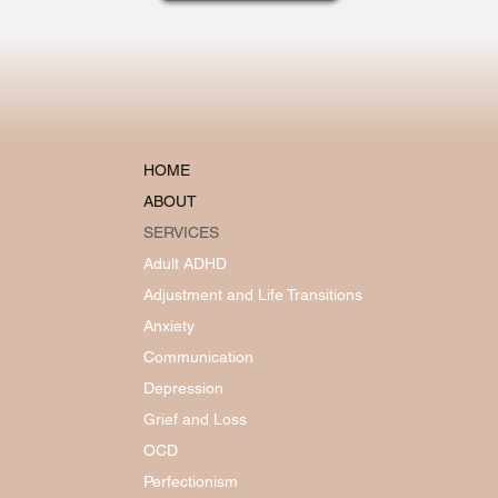
HOME
ABOUT
SERVICES
Adult ADHD
Adjustment and Life Transitions
Anxiety
Communication
Depression
Grief and Loss
OCD
Perfectionism