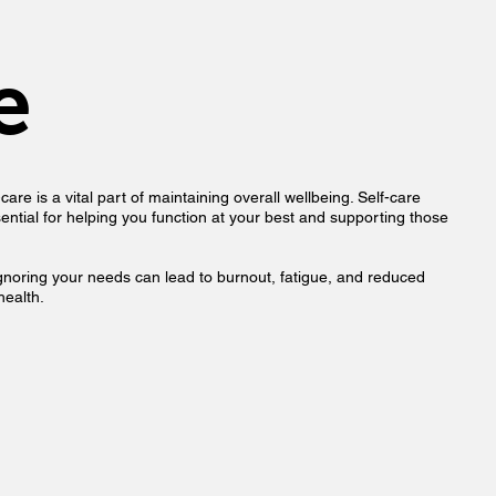
e
are is a vital part of maintaining overall wellbeing. Self-care
essential for helping you function at your best and supporting those
, ignoring your needs can lead to burnout, fatigue, and reduced
health.