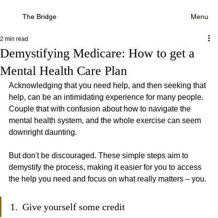
The Bridge
Menu
2 min read
Demystifying Medicare: How to get a
Mental Health Care Plan
Acknowledging that you need help, and then seeking that 
help, can be an intimidating experience for many people. 
Couple that with confusion about how to navigate the 
mental health system, and the whole exercise can seem 
downright daunting. 
But don't be discouraged. These simple steps aim to 
demystify the process, making it easier for you to access 
the help you need and focus on what really matters – you.
1.  Give yourself some credit