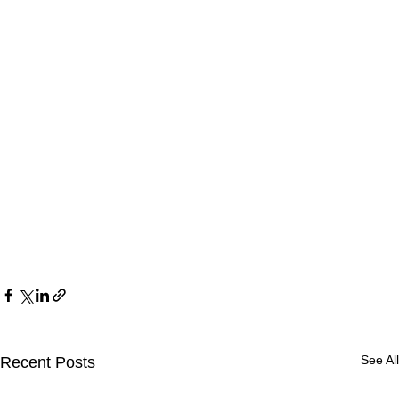
See All
Recent Posts