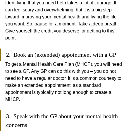
Identifying that you need help takes a lot of courage. It 
can feel scary and overwhelming, but it is a big step 
toward improving your mental health and living the life 
you want. So, pause for a moment. Take a deep breath. 
Give yourself the credit you deserve for getting to this 
point.
2.  Book an (extended) appointment with a GP
To get a Mental Health Care Plan (MHCP), you will need 
to see a GP. Any GP can do this with you – you do not 
need to have a regular doctor. It is a common courtesy to 
make an extended appointment, as a standard 
appointment is typically not long enough to create a 
MHCP. 
3.  Speak with the GP about your mental health 
concerns