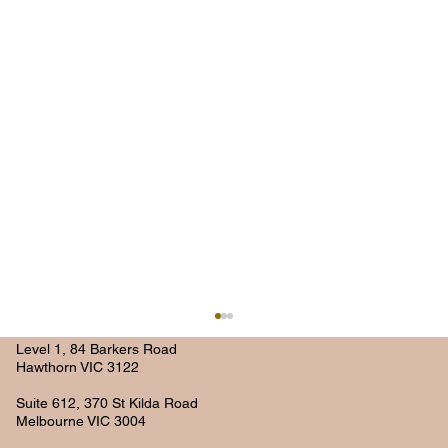
Level 1, 84 Barkers Road
Hawthorn VIC 3122
Suite 612, 370 St Kilda Road
Melbourne VIC 3004