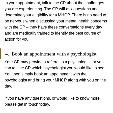
In your appointment, talk to the GP about the challenges 
you are experiencing. The GP will ask questions and 
determine your eligibility for a MHCP. There is no need to 
be nervous when discussing your mental health concerns 
with the GP – they have these conversations every day 
and are medically trained to identify the best course of 
action for you.
4.  Book an appointment with a psychologist
Your GP may provide a referral to a psychologist, or you 
can tell the GP which psychologist you would like to see. 
You then simply book an appointment with the 
psychologist and bring your MHCP along with you on the 
day.
If you have any questions, or would like to know more, 
please get in touch today.