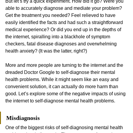
But let’s try a quick experiment. How did it go? Were you 
able to accurately diagnose and mediate your problem? 
Get the treatment you needed? Feel relieved to have 
easily identified the facts and had such a straightforward 
medical experience? Or did you end up in the depths of 
the internet, spiralling into a blackhole of symptom 
checkers, fatal disease diagnoses and overwhelming 
health anxiety? (It was the latter, right?)
More and more people are turning to the internet and the 
dreaded Doctor Google to self-diagnose their mental 
health problems. While it might seem like an easy and 
convenient solution, it can actually do more harm than 
good. Let’s explore some of the negative impacts of using 
the internet to self-diagnose mental health problems.
Misdiagnosis
One of the biggest risks of self-diagnosing mental health 