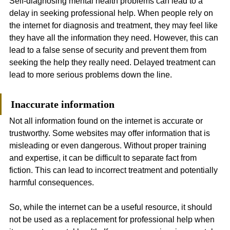
Self-diagnosing mental health problems can lead to a 
delay in seeking professional help. When people rely on 
the internet for diagnosis and treatment, they may feel like 
they have all the information they need. However, this can 
lead to a false sense of security and prevent them from 
seeking the help they really need. Delayed treatment can 
lead to more serious problems down the line.
Inaccurate information
Not all information found on the internet is accurate or 
trustworthy. Some websites may offer information that is 
misleading or even dangerous. Without proper training 
and expertise, it can be difficult to separate fact from 
fiction. This can lead to incorrect treatment and potentially 
harmful consequences.
So, while the internet can be a useful resource, it should 
not be used as a replacement for professional help when 