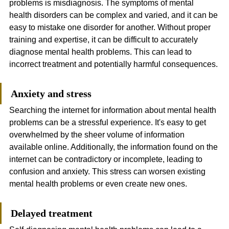
problems is misdiagnosis. The symptoms of mental 
health disorders can be complex and varied, and it can be 
easy to mistake one disorder for another. Without proper 
training and expertise, it can be difficult to accurately 
diagnose mental health problems. This can lead to 
incorrect treatment and potentially harmful consequences.
Anxiety and stress
Searching the internet for information about mental health 
problems can be a stressful experience. It's easy to get 
overwhelmed by the sheer volume of information 
available online. Additionally, the information found on the 
internet can be contradictory or incomplete, leading to 
confusion and anxiety. This stress can worsen existing 
mental health problems or even create new ones.
Delayed treatment