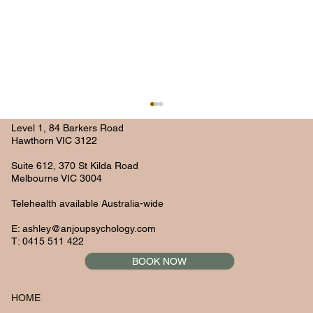
Level 1, 84 Barkers Road
Hawthorn VIC 3122
Suite 612, 370 St Kilda Road
Melbourne VIC 3004
Telehealth available Australia-wide
E:
ashley@anjoupsychology.com
T: 0415 511 422
BOOK NOW
Navigating Mental Health in the Remote
Work Era: Strategies for Success
HOME