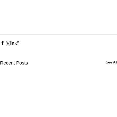
See All
Recent Posts