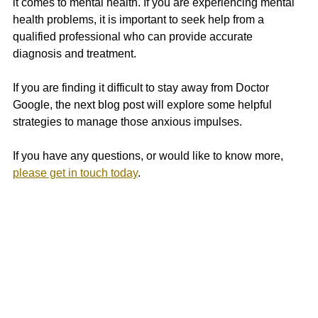
it comes to mental health. If you are experiencing mental 
health problems, it is important to seek help from a 
qualified professional who can provide accurate 
diagnosis and treatment. 
If you are finding it difficult to stay away from Doctor 
Google, the next blog post will explore some helpful 
strategies to manage those anxious impulses.
If you have any questions, or would like to know more, 
please get in touch today
.