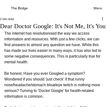
The Bridge
Menu
2 min read
Dear Doctor Google: It's Not Me, It's You
The internet has revolutionised the way we access 
information and resources. With just a few clicks, we can 
find answers to almost any question we have. While this 
has made our lives easier in many ways, it has also led to 
some negative consequences. This is particularly true for 
mental health.
Be honest. Have you ever Googled a symptom? 
Wondered if you should ‘just check’ if that runny 
nose/headache/stomach bloat/eye twitch is nothing more 
serious? Turning to ‘Doctor Google’ for health-related 
information is common.